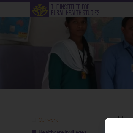
Hea
Our work
Healthcare in villages