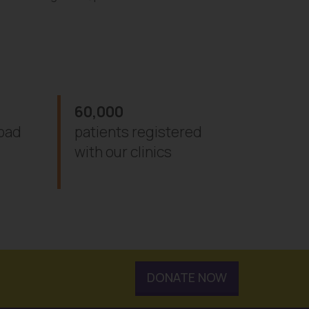
60,000
abad
patients registered
with our clinics
DONATE NOW