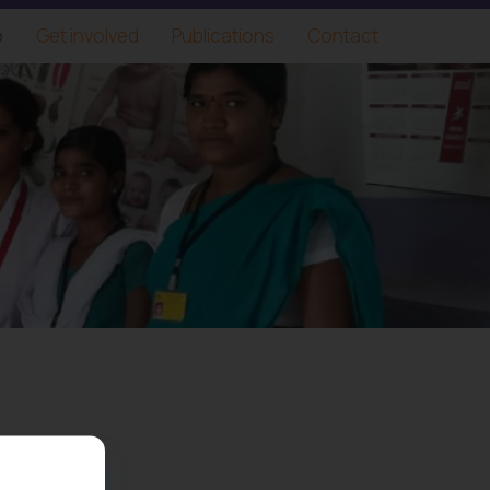
o
Get involved
Publications
Contact