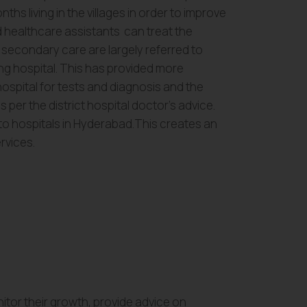
ths living in the villages in order to improve
 healthcare assistants can treat the
g secondary care are largely referred to
ng hospital. This has provided more
ospital for tests and diagnosis and the
s per the district hospital doctor’s advice.
 to hospitals in Hyderabad.This creates an
rvices.
nitor their growth, provide advice on