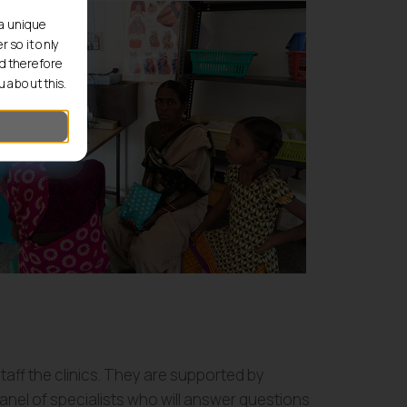
 a unique
 so it only
d therefore
 about this.
aff the clinics. They are supported by
anel of specialists who will answer questions