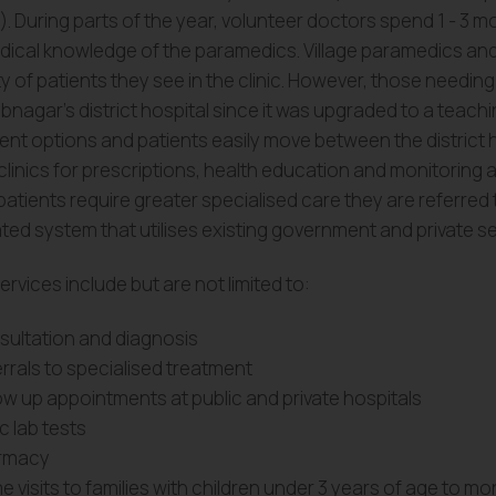
). During parts of the year, volunteer doctors spend 1 - 3 mon
dical knowledge of the paramedics. Village paramedics and
y of patients they see in the clinic. However, those needin
nagar’s district hospital since it was upgraded to a teachi
ent options and patients easily move between the district h
 clinics for prescriptions, health education and monitoring a
atients require greater specialised care they are referred
ted system that utilises existing government and private se
services include but are not limited to:
ultation and diagnosis
rrals to specialised treatment
ow up appointments at public and private hospitals
c lab tests
rmacy
 visits to families with children under 3 years of age to mo