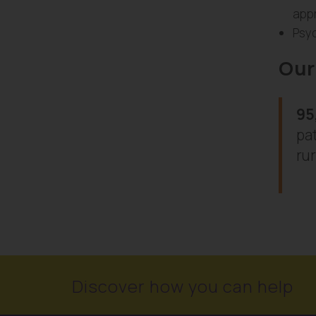
appr
Psyc
Our
95
pat
rur
Discover how you can help