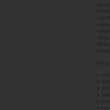
quickly
the me
majorit
Mahbub
treatm
village
When p
integra
Clinic 
Cons
Refe
Foll
Basi
Pha
Home