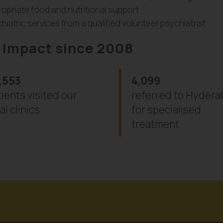
opriate food and nutritional support
hiatric services from a qualified volunteer psychiatrist
 impact since 2008
,553
4,099
ients visited our
referred to Hyder
al clinics
for specialised
treatment