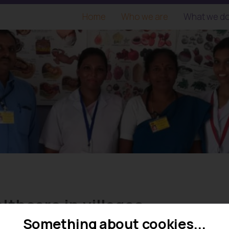
Home
Who we are
What we d
lthcare in villages
Something about cookies...